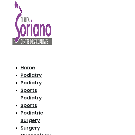
Home
Podiatry
Podiatry
Sports
Podiatry
Sports
Podiatric
Surgery
Surgery