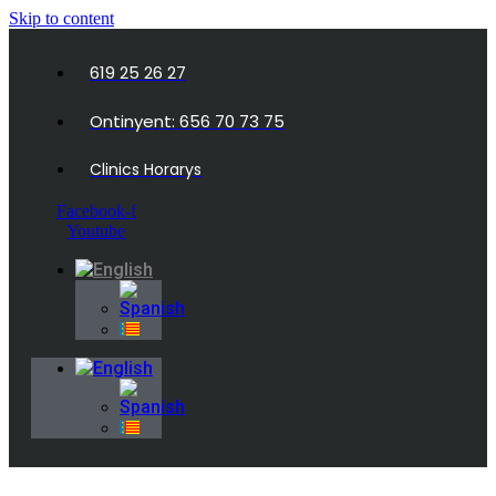
Skip to content
619 25 26 27
Ontinyent: 656 70 73 75
Clinics Horarys
Facebook-f
Youtube