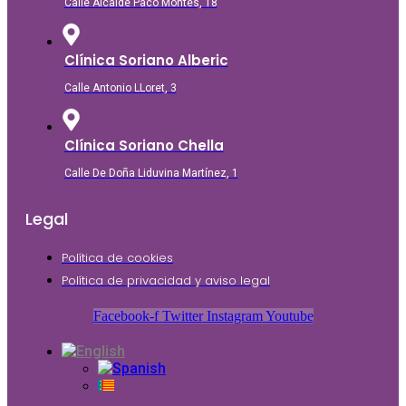
Calle Alcalde Paco Montés, 18
Clínica Soriano Alberic
Calle Antonio LLoret, 3
Clínica Soriano Chella
Calle De Doña Liduvina Martínez, 1
Legal
Política de cookies
Política de privacidad y aviso legal
Facebook-f
Twitter
Instagram
Youtube