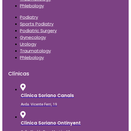
Phlebology
Podiatry
Sports Podiatry
Podiatric Surgery
Gynecology
Urology
Traumatology
Phlebology
Clínicas
Clínica Soriano Canals
Avda. Vicente Ferri, 19
Clínica Soriano Ontinyent