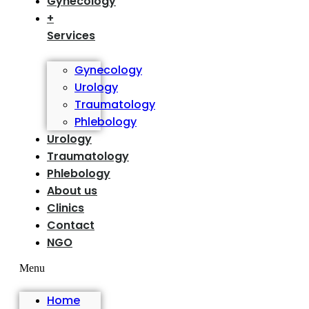
Gynecology
+
Services
Gynecology
Urology
Traumatology
Phlebology
Urology
Traumatology
Phlebology
About us
Clinics
Contact
NGO
Menu
Home