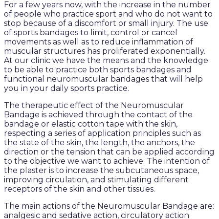
For a few years now, with the increase in the number
of people who practice sport and who do not want to
stop because of a discomfort or small injury. The use
of sports bandages to limit, control or cancel
movements as well as to reduce inflammation of
muscular structures has proliferated exponentially.
At our clinic we have the means and the knowledge
to be able to practice both sports bandages and
functional neuromuscular bandages that will help
you in your daily sports practice.
The therapeutic effect of the Neuromuscular
Bandage is achieved through the contact of the
bandage or elastic cotton tape with the skin,
respecting a series of application principles such as
the state of the skin, the length, the anchors, the
direction or the tension that can be applied according
to the objective we want to achieve. The intention of
the plaster is to increase the subcutaneous space,
improving circulation, and stimulating different
receptors of the skin and other tissues.
The main actions of the Neuromuscular Bandage are:
analgesic and sedative action, circulatory action