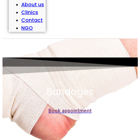
About us
Clinics
Contact
NGO
Bandages
Book appointment