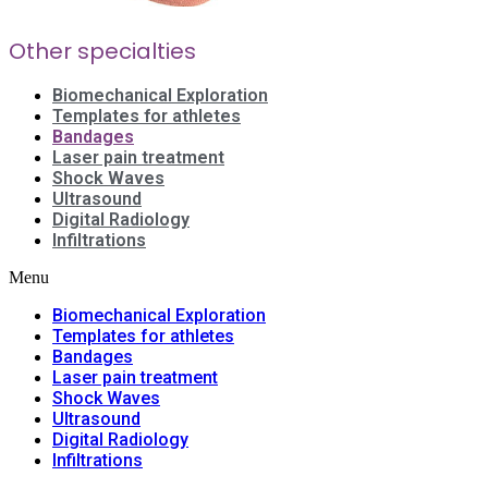
Other specialties
Biomechanical Exploration
Templates for athletes
Bandages
Laser pain treatment
Shock Waves
Ultrasound
Digital Radiology
Infiltrations
Menu
Biomechanical Exploration
Templates for athletes
Bandages
Laser pain treatment
Shock Waves
Ultrasound
Digital Radiology
Infiltrations