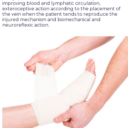
improving blood and lymphatic circulation,
exteroceptive action according to the placement of
the vein when the patient tends to reproduce the
injured mechanism and biomechanical and
neuroreflexic action.