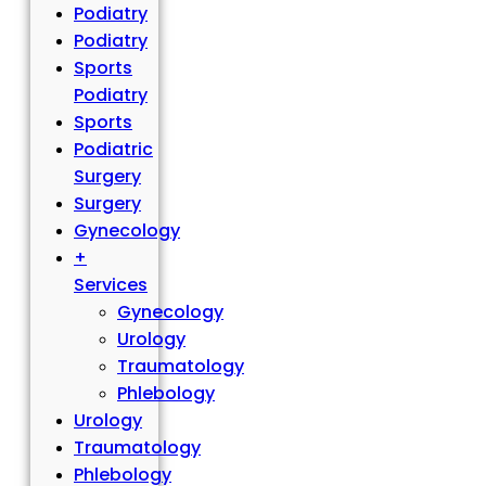
Podiatry
Podiatry
Sports
Podiatry
Sports
Podiatric
Surgery
Surgery
Gynecology
+
Services
Gynecology
Urology
Traumatology
Phlebology
Urology
Traumatology
Phlebology