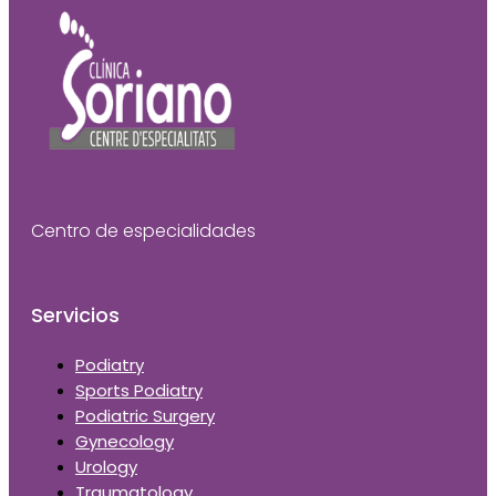
Centro de especialidades
Servicios
Podiatry
Sports Podiatry
Podiatric Surgery
Gynecology
Urology
Traumatology