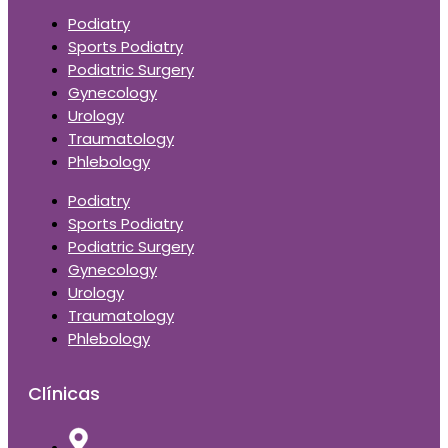
Podiatry
Sports Podiatry
Podiatric Surgery
Gynecology
Urology
Traumatology
Phlebology
Podiatry
Sports Podiatry
Podiatric Surgery
Gynecology
Urology
Traumatology
Phlebology
Clínicas