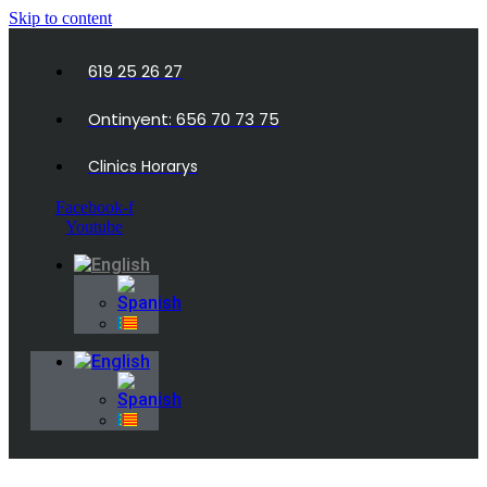
Skip to content
619 25 26 27
Ontinyent: 656 70 73 75
Clinics Horarys
Facebook-f
Youtube