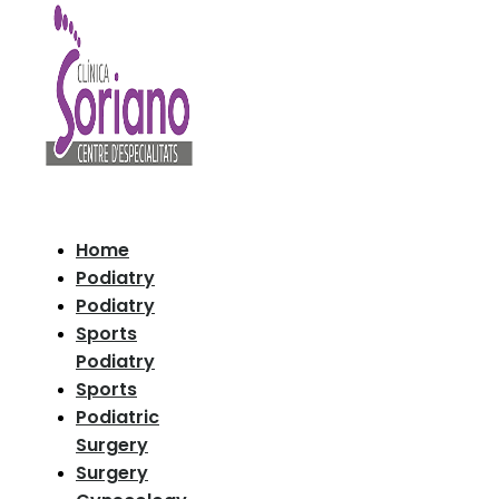
Home
Podiatry
Podiatry
Sports
Podiatry
Sports
Podiatric
Surgery
Surgery