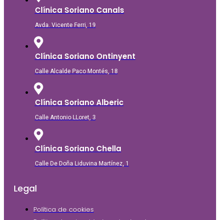
Clínica Soriano Canals
Avda. Vicente Ferri, 19
Clínica Soriano Ontinyent
Calle Alcalde Paco Montés, 18
Clínica Soriano Alberic
Calle Antonio LLoret, 3
Clínica Soriano Chella
Calle De Doña Liduvina Martínez, 1
Legal
Política de cookies