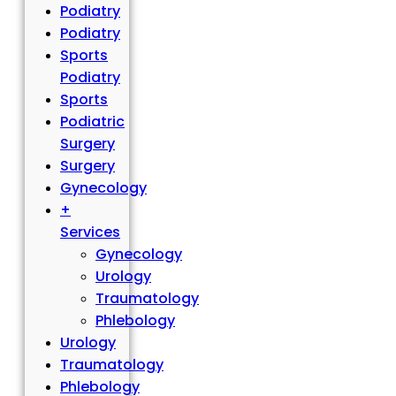
Podiatry
Podiatry
Sports
Podiatry
Sports
Podiatric
Surgery
Surgery
Gynecology
+
Services
Gynecology
Urology
Traumatology
Phlebology
Urology
Traumatology
Phlebology