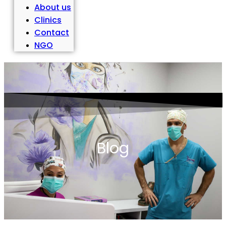
About us
Clinics
Contact
NGO
Blog