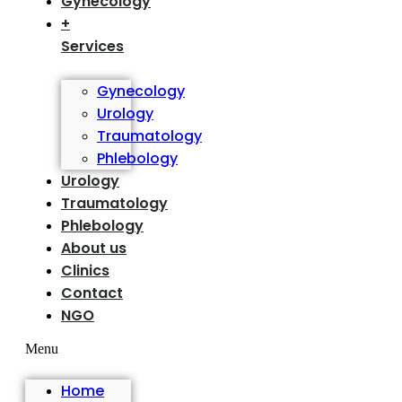
Gynecology
+
Services
Gynecology
Urology
Traumatology
Phlebology
Urology
Traumatology
Phlebology
About us
Clinics
Contact
NGO
Menu
Home