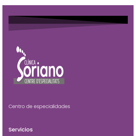
Centro de especialidades
Servicios