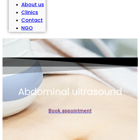
About us
Clinics
Contact
NGO
Abdominal ultrasound
Book appointment