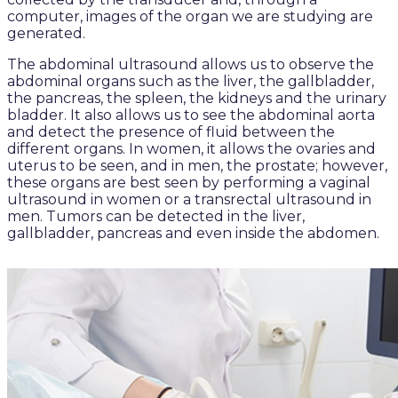
computer, images of the organ we are studying are
generated.
The abdominal ultrasound allows us to observe the
abdominal organs such as the liver, the gallbladder,
the pancreas, the spleen, the kidneys and the urinary
bladder. It also allows us to see the abdominal aorta
and detect the presence of fluid between the
different organs. In women, it allows the ovaries and
uterus to be seen, and in men, the prostate; however,
these organs are best seen by performing a vaginal
ultrasound in women or a transrectal ultrasound in
men. Tumors can be detected in the liver,
gallbladder, pancreas and even inside the abdomen.