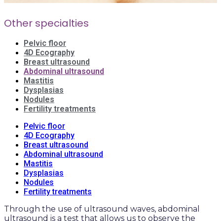
Other specialties
Pelvic floor
4D Ecography
Breast ultrasound
Abdominal ultrasound
Mastitis
Dysplasias
Nodules
Fertility treatments
Pelvic floor
4D Ecography
Breast ultrasound
Abdominal ultrasound
Mastitis
Dysplasias
Nodules
Fertility treatments
Through the use of ultrasound waves, abdominal
ultrasound is a test that allows us to observe the