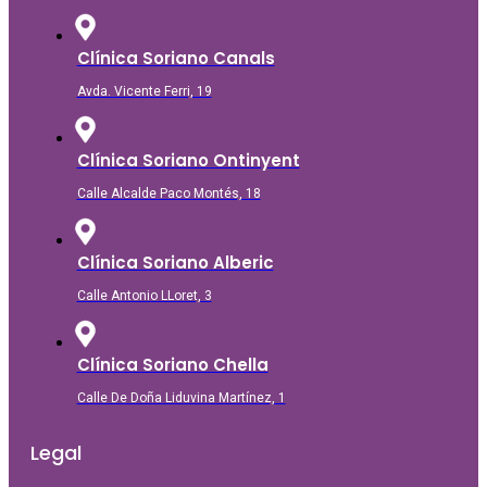
Clínica Soriano Canals
Avda. Vicente Ferri, 19
Clínica Soriano Ontinyent
Calle Alcalde Paco Montés, 18
Clínica Soriano Alberic
Calle Antonio LLoret, 3
Clínica Soriano Chella
Calle De Doña Liduvina Martínez, 1
Legal