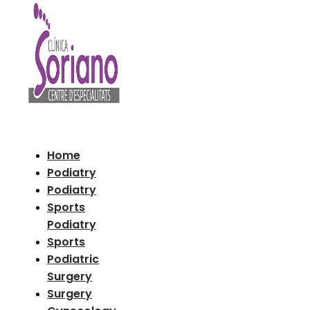
Home
Podiatry
Podiatry
Sports
Podiatry
Sports
Podiatric
Surgery
Surgery