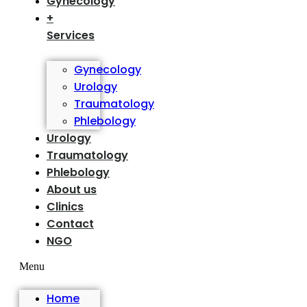
Gynecology
+
Services
Gynecology
Urology
Traumatology
Phlebology
Urology
Traumatology
Phlebology
About us
Clinics
Contact
NGO
Menu
Home