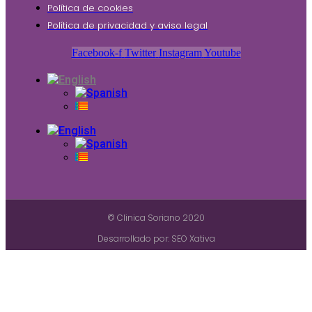
Política de cookies
Política de privacidad y aviso legal
Facebook-f
Twitter
Instagram
Youtube
© Clinica Soriano 2020
Desarrollado por: SEO Xativa