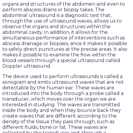
organs and structures of the abdomen and even to
perform abscess drains or biopsy takes. The
abdominal ultrasound is a diagnostic test that,
through the use of ultrasound waves, allows us to
observe the organs and structures within the
abdominal cavity. In addition, it allows for the
simultaneous performance of interventions such as
abscess drainage or biopsies, since it makes it possible
to safely direct punctures at the precise areas. It also
makes it possible to examine the flow within the
blood vessels through a special ultrasound called
Doppler ultrasound.
The device used to perform ultrasounds is called a
sonogram and emits ultrasound waves that are not
detectable by the human ear. These waves are
introduced into the body through a probe called a
transducer, which moves over the organ we are
interested in studying. The waves are transmitted
inside the body and when they bounce back they
create waves that are different according to the
density of the tissue they pass through, such as
different fluids, bone or fat. These waves are
collected by the transducer and, through a