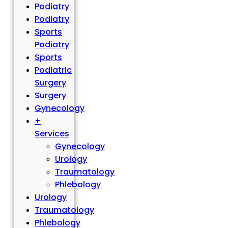
Podiatry
Podiatry
Sports
Podiatry
Sports
Podiatric
Surgery
Surgery
Gynecology
+
Services
Gynecology
Urology
Traumatology
Phlebology
Urology
Traumatology
Phlebology