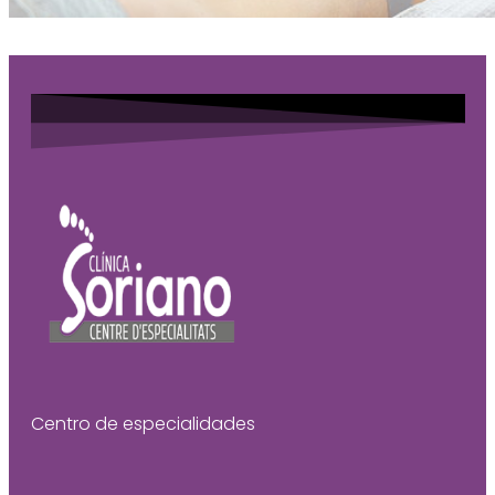
Centro de especialidades