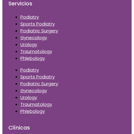
Servicios
Podiatry
Sports Podiatry
Podiatric Surgery
Gynecology
Urology
Traumatology
Phlebology
Podiatry
Sports Podiatry
Podiatric Surgery
Gynecology
Urology
Traumatology
Phlebology
Clínicas