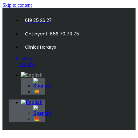
Skip to content
619 25 26 27
Ontinyent: 656 70 73 75
Clinics Horarys
Facebook-f
Youtube