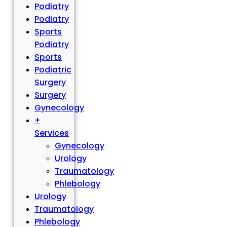
Podiatry
Podiatry
Sports
Podiatry
Sports
Podiatric
Surgery
Surgery
Gynecology
+
Services
Gynecology
Urology
Traumatology
Phlebology
Urology
Traumatology
Phlebology