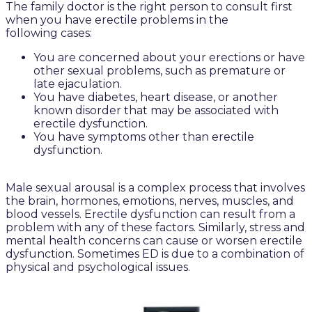
The family doctor is the right person to consult first
when you have erectile problems in the
following cases:
You are concerned about your erections or have
other sexual problems, such as premature or
late ejaculation.
You have diabetes, heart disease, or another
known disorder that may be associated with
erectile dysfunction.
You have symptoms other than erectile
dysfunction.
Male sexual arousal is a complex process that involves
the brain, hormones, emotions, nerves, muscles, and
blood vessels. Erectile dysfunction can result from a
problem with any of these factors. Similarly, stress and
mental health concerns can cause or worsen erectile
dysfunction. Sometimes ED is due to a combination of
physical and psychological issues.