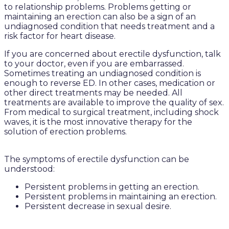
to relationship problems. Problems getting or
maintaining an erection can also be a sign of an
undiagnosed condition that needs treatment and a
risk factor for heart disease.
If you are concerned about erectile dysfunction, talk
to your doctor, even if you are embarrassed.
Sometimes treating an undiagnosed condition is
enough to reverse ED. In other cases, medication or
other direct treatments may be needed. All
treatments are available to improve the quality of sex.
From medical to surgical treatment, including shock
waves, it is the most innovative therapy for the
solution of erection problems.
The symptoms of erectile dysfunction can be
understood:
Persistent problems in getting an erection.
Persistent problems in maintaining an erection.
Persistent decrease in sexual desire.