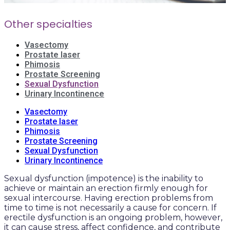
Other specialties
Vasectomy
Prostate laser
Phimosis
Prostate Screening
Sexual Dysfunction
Urinary Incontinence
Vasectomy
Prostate laser
Phimosis
Prostate Screening
Sexual Dysfunction
Urinary Incontinence
Sexual dysfunction (impotence) is the inability to
achieve or maintain an erection firmly enough for
sexual intercourse. Having erection problems from
time to time is not necessarily a cause for concern. If
erectile dysfunction is an ongoing problem, however,
it can cause stress, affect confidence, and contribute