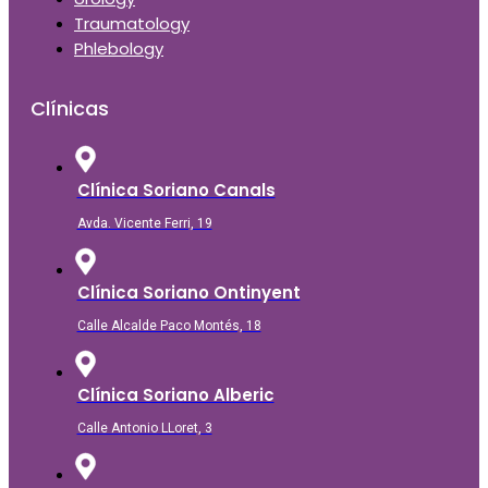
Traumatology
Phlebology
Clínicas
Clínica Soriano Canals
Avda. Vicente Ferri, 19
Clínica Soriano Ontinyent
Calle Alcalde Paco Montés, 18
Clínica Soriano Alberic
Calle Antonio LLoret, 3