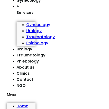
Gynecology
+
Services
Gynecology
Urology
Traumatology
Phlebology
Urology
Traumatology
Phlebology
About us
Clinics
Contact
NGO
Menu
Home