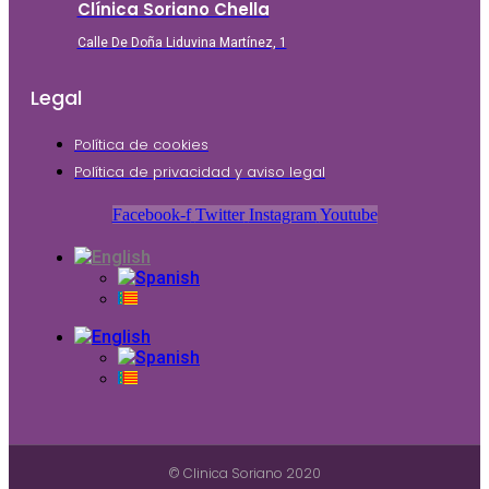
Clínica Soriano Chella
Calle De Doña Liduvina Martínez, 1
Legal
Política de cookies
Política de privacidad y aviso legal
Facebook-f
Twitter
Instagram
Youtube
© Clinica Soriano 2020