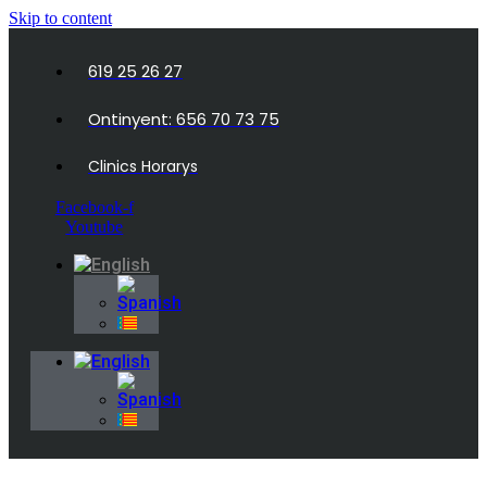
Skip to content
619 25 26 27
Ontinyent: 656 70 73 75
Clinics Horarys
Facebook-f
Youtube