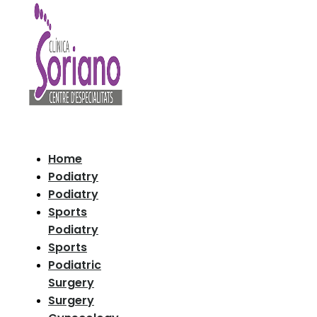
Home
Podiatry
Podiatry
Sports
Podiatry
Sports
Podiatric
Surgery
Surgery