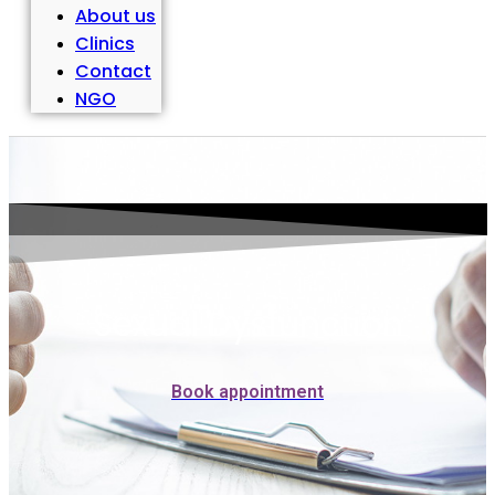
About us
Clinics
Contact
NGO
Sexual Dysfunction
Book appointment