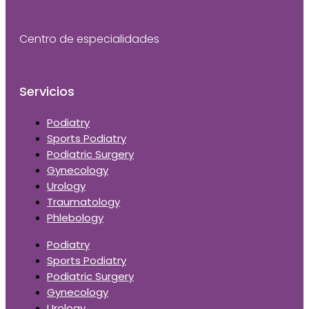
Centro de especialidades
Servicios
Podiatry
Sports Podiatry
Podiatric Surgery
Gynecology
Urology
Traumatology
Phlebology
Podiatry
Sports Podiatry
Podiatric Surgery
Gynecology
Urology