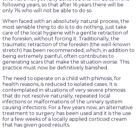
following years, so that after 16 years there will be
only 1% who will not be able to do so.
When faced with an absolutely natural process, the
most sensible thing to do is to do nothing, just take
care of the local hygiene with a gentle retraction of
the foreskin, without forcing it. Traditionally, the
traumatic retraction of the foreskin (the well-known
stretch) has been recommended, which, in addition to
being extremely painful, often contributes to
generating scars that make the situation worse. This
practice must now be definitively banished.
The need to operate on a child with phimosis, for
health reasons, is reduced to isolated cases. It is
contemplated in situations of very severe phimosis
that do not resolve naturally, repeated local
infections or malformations of the urinary system
causing infections. For a few years now, an alternative
treatment to surgery has been used and it is the use
for a few weeks of a locally applied corticoid cream
that has given good results.