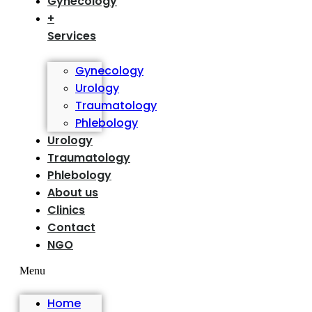
Gynecology
+
Services
Gynecology
Urology
Traumatology
Phlebology
Urology
Traumatology
Phlebology
About us
Clinics
Contact
NGO
Menu
Home