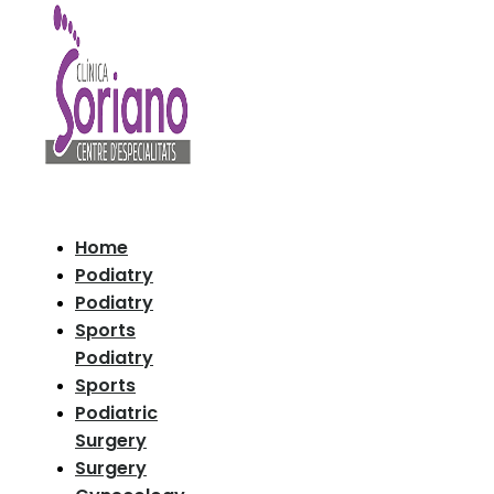
Home
Podiatry
Podiatry
Sports
Podiatry
Sports
Podiatric
Surgery
Surgery