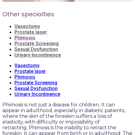
Other specialties
Vasectomy
Prostate laser
Phimosis
Prostate Screening
Sexual Dysfunction
Urinary Incontinence
Vasectomy
Prostate laser
Phimosis
Prostate Screening
Sexual Dysfunction
Urinary Incontinence
Phimosis is not just a disease for children. It can
appear in adulthood, especially in diabetic patients,
where the skin of the foreskin suffers a loss of
elasticity, with difficulty or impossibility of
retracting. Phimosis is the inability to retract the
foreskin. It can appear from birth or in adulthood. The