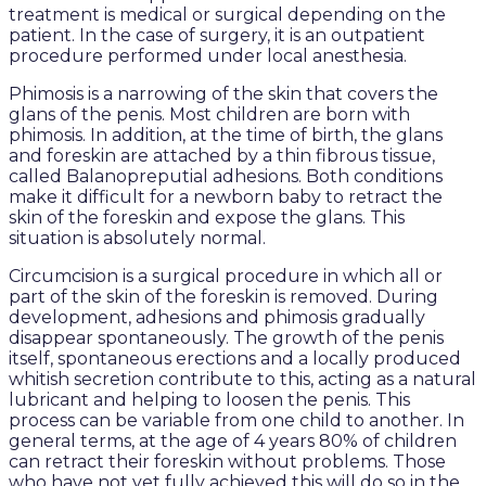
treatment is medical or surgical depending on the
patient. In the case of surgery, it is an outpatient
procedure performed under local anesthesia.
Phimosis is a narrowing of the skin that covers the
glans of the penis. Most children are born with
phimosis. In addition, at the time of birth, the glans
and foreskin are attached by a thin fibrous tissue,
called Balanopreputial adhesions. Both conditions
make it difficult for a newborn baby to retract the
skin of the foreskin and expose the glans. This
situation is absolutely normal.
Circumcision is a surgical procedure in which all or
part of the skin of the foreskin is removed. During
development, adhesions and phimosis gradually
disappear spontaneously. The growth of the penis
itself, spontaneous erections and a locally produced
whitish secretion contribute to this, acting as a natural
lubricant and helping to loosen the penis. This
process can be variable from one child to another. In
general terms, at the age of 4 years 80% of children
can retract their foreskin without problems. Those
who have not yet fully achieved this will do so in the