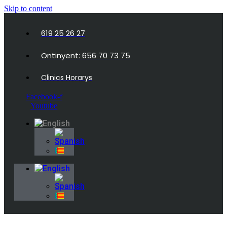
Skip to content
619 25 26 27
Ontinyent: 656 70 73 75
Clinics Horarys
Facebook-f
Youtube