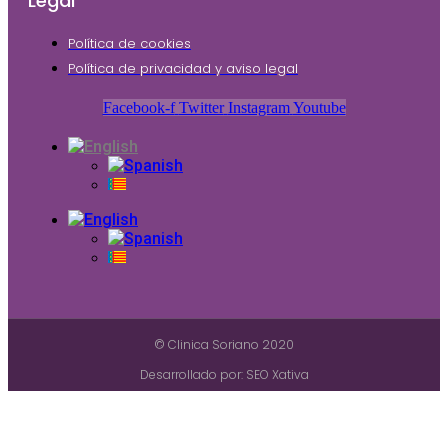
Legal
Política de cookies
Política de privacidad y aviso legal
Facebook-f
Twitter
Instagram
Youtube
© Clinica Soriano 2020
Desarrollado por: SEO Xativa