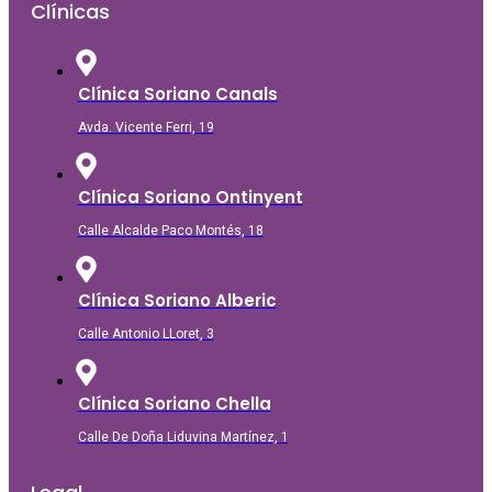
Clínicas
Clínica Soriano Canals
Avda. Vicente Ferri, 19
Clínica Soriano Ontinyent
Calle Alcalde Paco Montés, 18
Clínica Soriano Alberic
Calle Antonio LLoret, 3
Clínica Soriano Chella
Calle De Doña Liduvina Martínez, 1