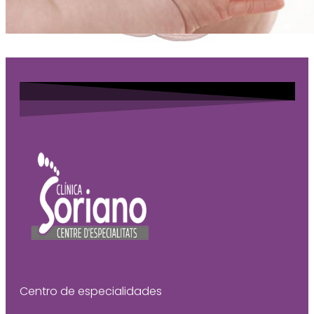
Centro de especialidades