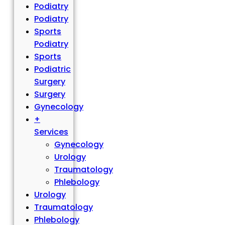
Podiatry
Podiatry
Sports
Podiatry
Sports
Podiatric
Surgery
Surgery
Gynecology
+
Services
Gynecology
Urology
Traumatology
Phlebology
Urology
Traumatology
Phlebology