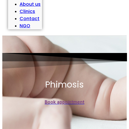
About us
Clinics
Contact
NGO
Phimosis
Book appointment