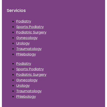
Servicios
Podiatry
Sports Podiatry
Podiatric Surgery
Gynecology
Urology
Traumatology
Phlebology
Podiatry
Sports Podiatry
Podiatric Surgery
Gynecology
Urology
Traumatology
Phlebology