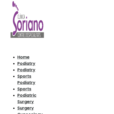
Home
Podiatry
Podiatry
Sports
Podiatry
Sports
Podiatric
Surgery
Surgery