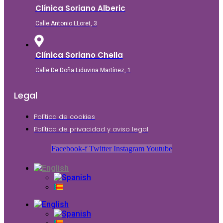
Clínica Soriano Alberic
Calle Antonio LLoret, 3
Clínica Soriano Chella
Calle De Doña Liduvina Martínez, 1
Legal
Política de cookies
Política de privacidad y aviso legal
Facebook-f
Twitter
Instagram
Youtube