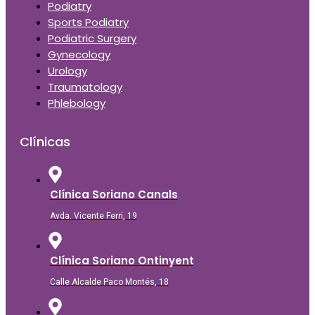
Podiatry
Sports Podiatry
Podiatric Surgery
Gynecology
Urology
Traumatology
Phlebology
Clínicas
Clínica Soriano Canals
Avda. Vicente Ferri, 19
Clínica Soriano Ontinyent
Calle Alcalde Paco Montés, 18