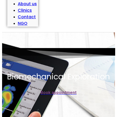
About us
Clinics
Contact
NGO
Biomechanical Exploration
Book appointment