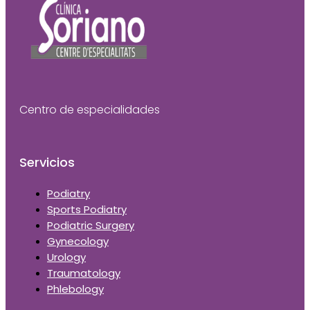
Centro de especialidades
Servicios
Podiatry
Sports Podiatry
Podiatric Surgery
Gynecology
Urology
Traumatology
Phlebology