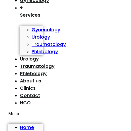
Gynecology
+
Services
Gynecology
Urology
Traumatology
Phlebology
Urology
Traumatology
Phlebology
About us
Clinics
Contact
NGO
Menu
Home