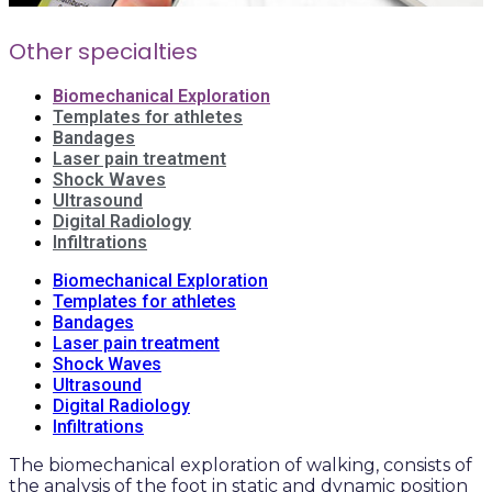
Other specialties
Biomechanical Exploration
Templates for athletes
Bandages
Laser pain treatment
Shock Waves
Ultrasound
Digital Radiology
Infiltrations
Biomechanical Exploration
Templates for athletes
Bandages
Laser pain treatment
Shock Waves
Ultrasound
Digital Radiology
Infiltrations
The biomechanical exploration of walking, consists of
the analysis of the foot in static and dynamic position