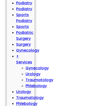
Podiatry
Podiatry
Sports
Podiatry
Sports
Podiatric
Surgery
Surgery
Gynecology
+
Services
Gynecology
Urology
Traumatology
Phlebology
Urology
Traumatology
Phlebology