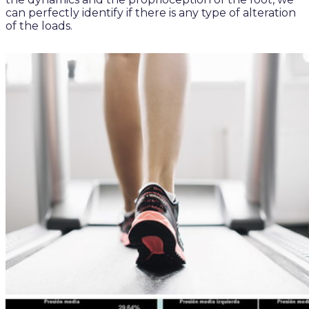
can perfectly identify if there is any type of alteration
of the loads.