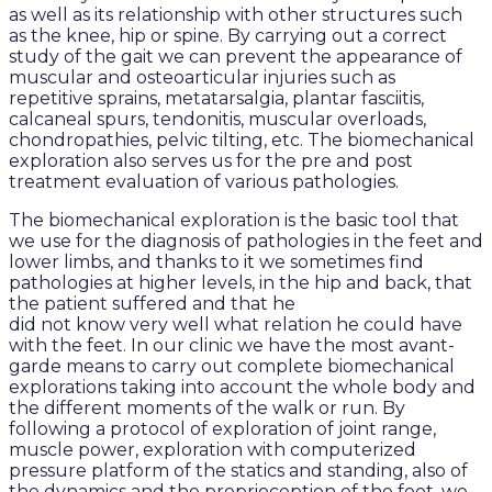
as well as its relationship with other structures such
as the knee, hip or spine. By carrying out a correct
study of the gait we can prevent the appearance of
muscular and osteoarticular injuries such as
repetitive sprains, metatarsalgia, plantar fasciitis,
calcaneal spurs, tendonitis, muscular overloads,
chondropathies, pelvic tilting, etc. The biomechanical
exploration also serves us for the pre and post
treatment evaluation of various pathologies.
The biomechanical exploration is the basic tool that
we use for the diagnosis of pathologies in the feet and
lower limbs, and thanks to it we sometimes find
pathologies at higher levels, in the hip and back, that
the patient suffered and that he
did not know very well what relation he could have
with the feet. In our clinic we have the most avant-
garde means to carry out complete biomechanical
explorations taking into account the whole body and
the different moments of the walk or run. By
following a protocol of exploration of joint range,
muscle power, exploration with computerized
pressure platform of the statics and standing, also of
the dynamics and the proprioception of the foot, we