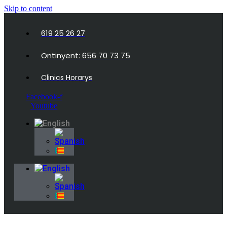
Skip to content
619 25 26 27
Ontinyent: 656 70 73 75
Clinics Horarys
Facebook-f
Youtube