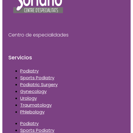
Centro de especialidades
Servicios
Podiatry
Sports Podiatry
Podiatric Surgery
Gynecology
Urology
Traumatology
Phlebology
Podiatry
Sports Podiatry