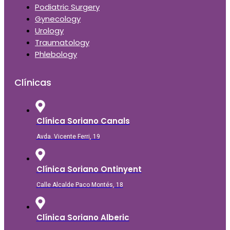
Podiatric Surgery
Gynecology
Urology
Traumatology
Phlebology
Clínicas
Clínica Soriano Canals
Avda. Vicente Ferri, 19
Clínica Soriano Ontinyent
Calle Alcalde Paco Montés, 18
Clínica Soriano Alberic