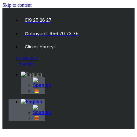
Skip to content
619 25 26 27
Ontinyent: 656 70 73 75
Clinics Horarys
Facebook-f
Youtube