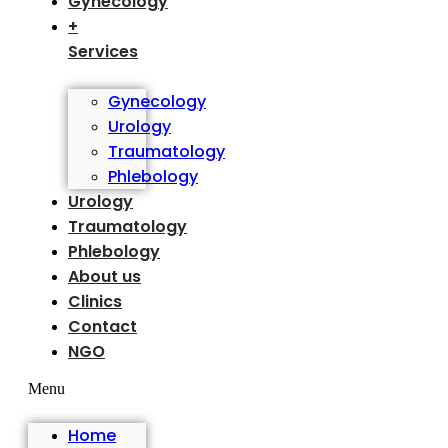
Gynecology
+
Services
Gynecology
Urology
Traumatology
Phlebology
Urology
Traumatology
Phlebology
About us
Clinics
Contact
NGO
Menu
Home