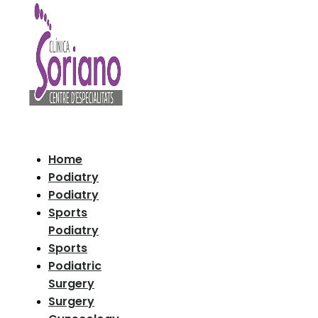
Home
Podiatry
Podiatry
Sports
Podiatry
Sports
Podiatric
Surgery
Surgery