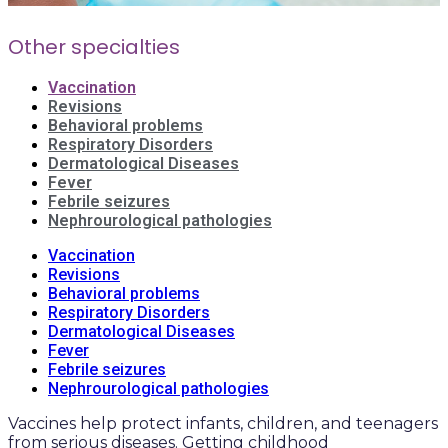
Other specialties
Vaccination
Revisions
Behavioral problems
Respiratory Disorders
Dermatological Diseases
Fever
Febrile seizures
Nephrourological pathologies
Vaccination
Revisions
Behavioral problems
Respiratory Disorders
Dermatological Diseases
Fever
Febrile seizures
Nephrourological pathologies
Vaccines help protect infants, children, and teenagers
from serious diseases. Getting childhood