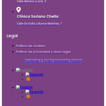
Calle Antonio LLoret, 3
Clínica Soriano Chella
Calle De Doña Liduvina Martínez, 1
Legal
Política de cookies
Política de privacidad y aviso legal
Facebook-f
Twitter
Instagram
Youtube