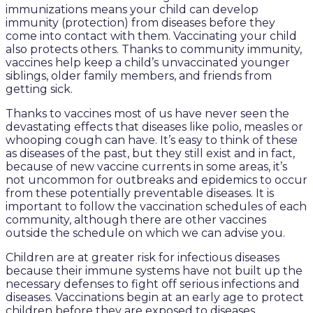
immunizations means your child can develop
immunity (protection) from diseases before they
come into contact with them. Vaccinating your child
also protects others. Thanks to community immunity,
vaccines help keep a child’s unvaccinated younger
siblings, older family members, and friends from
getting sick.
Thanks to vaccines most of us have never seen the
devastating effects that diseases like polio, measles or
whooping cough can have. It’s easy to think of these
as diseases of the past, but they still exist and in fact,
because of new vaccine currents in some areas, it’s
not uncommon for outbreaks and epidemics to occur
from these potentially preventable diseases. It is
important to follow the vaccination schedules of each
community, although there are other vaccines
outside the schedule on which we can advise you.
Children are at greater risk for infectious diseases
because their immune systems have not built up the
necessary defenses to fight off serious infections and
diseases. Vaccinations begin at an early age to protect
children before they are exposed to diseases.