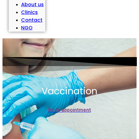
About us
Clinics
Contact
NGO
Vaccination
Book appointment