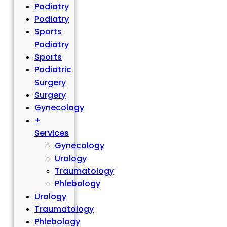
Podiatry
Podiatry
Sports
Podiatry
Sports
Podiatric
Surgery
Surgery
Gynecology
+
Services
Gynecology
Urology
Traumatology
Phlebology
Urology
Traumatology
Phlebology