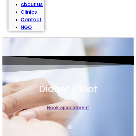
About us
Clinics
Contact
NGO
Diabetic foot
Book appointment