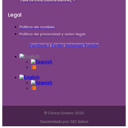
Calle De Doña Liduvina Martínez, 1
Legal
Política de cookies
Política de privacidad y aviso legal
Facebook-f
Twitter
Instagram
Youtube
© Clinica Soriano 2020
Desarrollado por: SEO Xativa