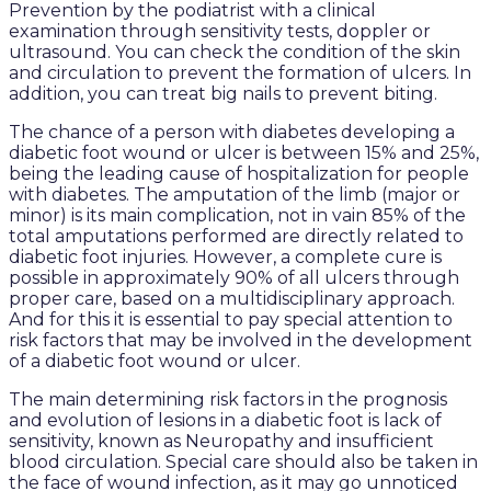
Prevention by the podiatrist with a clinical
examination through sensitivity tests, doppler or
ultrasound. You can check the condition of the skin
and circulation to prevent the formation of ulcers. In
addition, you can treat big nails to prevent biting.
The chance of a person with diabetes developing a
diabetic foot wound or ulcer is between 15% and 25%,
being the leading cause of hospitalization for people
with diabetes. The amputation of the limb (major or
minor) is its main complication, not in vain 85% of the
total amputations performed are directly related to
diabetic foot injuries. However, a complete cure is
possible in approximately 90% of all ulcers through
proper care, based on a multidisciplinary approach.
And for this it is essential to pay special attention to
risk factors that may be involved in the development
of a diabetic foot wound or ulcer.
The main determining risk factors in the prognosis
and evolution of lesions in a diabetic foot is lack of
sensitivity, known as Neuropathy and insufficient
blood circulation. Special care should also be taken in
the face of wound infection, as it may go unnoticed