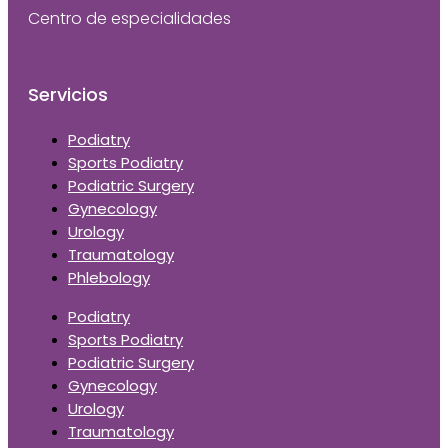
Centro de especialidades
Servicios
Podiatry
Sports Podiatry
Podiatric Surgery
Gynecology
Urology
Traumatology
Phlebology
Podiatry
Sports Podiatry
Podiatric Surgery
Gynecology
Urology
Traumatology