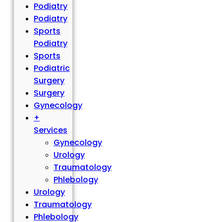
Podiatry
Podiatry
Sports
Podiatry
Sports
Podiatric
Surgery
Surgery
Gynecology
+
Services
Gynecology
Urology
Traumatology
Phlebology
Urology
Traumatology
Phlebology