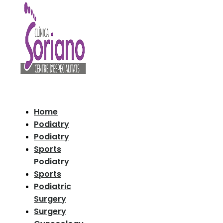
Home
Podiatry
Podiatry
Sports
Podiatry
Sports
Podiatric
Surgery
Surgery