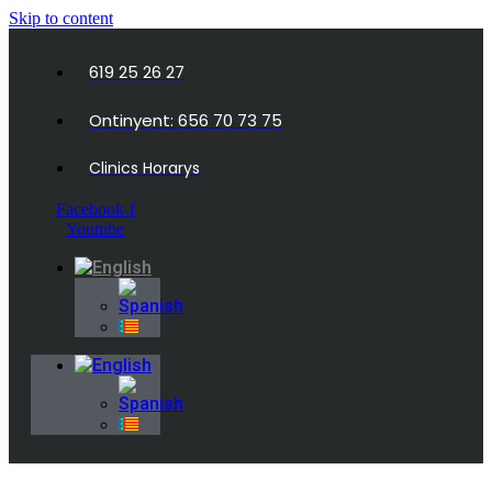
Skip to content
619 25 26 27
Ontinyent: 656 70 73 75
Clinics Horarys
Facebook-f
Youtube