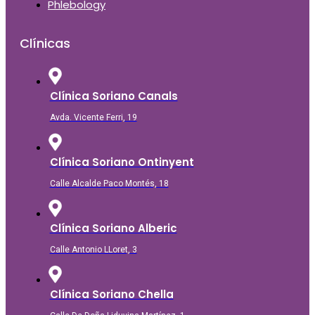
Phlebology
Clínicas
Clínica Soriano Canals
Avda. Vicente Ferri, 19
Clínica Soriano Ontinyent
Calle Alcalde Paco Montés, 18
Clínica Soriano Alberic
Calle Antonio LLoret, 3
Clínica Soriano Chella