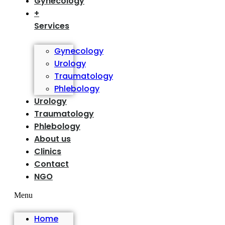
Gynecology
+
Services
Gynecology
Urology
Traumatology
Phlebology
Urology
Traumatology
Phlebology
About us
Clinics
Contact
NGO
Menu
Home