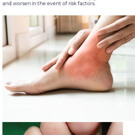
and worsen in the event of risk factors.