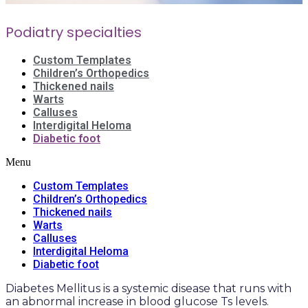
Podiatry specialties
Custom Templates
Children’s Orthopedics
Thickened nails
Warts
Calluses
Interdigital Heloma
Diabetic foot
Menu
Custom Templates
Children’s Orthopedics
Thickened nails
Warts
Calluses
Interdigital Heloma
Diabetic foot
Diabetes Mellitus is a systemic disease that runs with
an abnormal increase in blood glucose Ts levels.